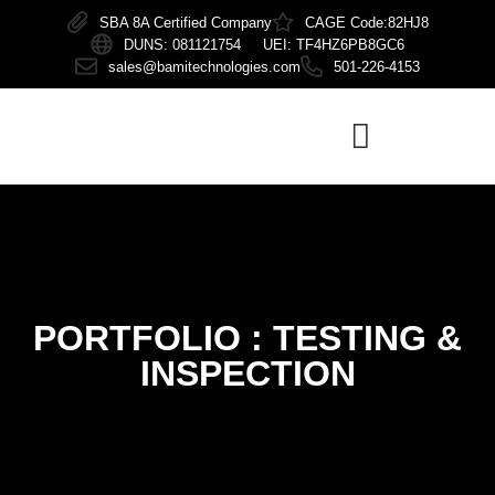
SBA 8A Certified Company
CAGE Code:82HJ8
DUNS: 081121754 UEI: TF4HZ6PB8GC6
sales@bamitechnologies.com
501-226-4153
PORTFOLIO :
TESTING &
INSPECTION