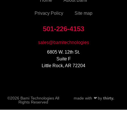
Home
About Bami
Privacy Policy
Site map
501-226-4153
sales@bamitechnologies
6805 W. 12th St.
Suite F
Little Rock, AR 72204
©2026 Bami Technologies All
made with
❤
by
thirty.
Rights Reserved