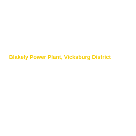
Upgrade Control of the
200 TON Crane
Army Corps of Engineers
Blakely Power Plant, Vicksburg District