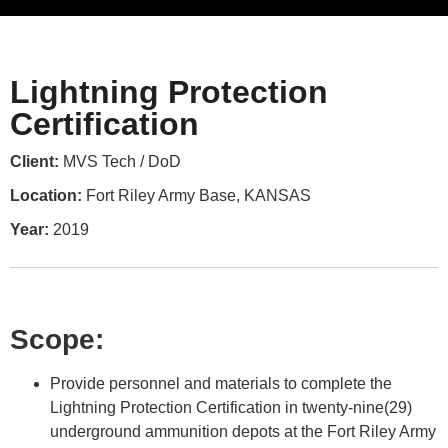
Lightning Protection
Certification
Client:
MVS Tech / DoD
Location:
Fort Riley Army Base, KANSAS
Year:
2019
Scope:
Provide personnel and materials to complete the
Lightning Protection Certification in twenty-nine(29)
underground ammunition depots at the Fort Riley Army