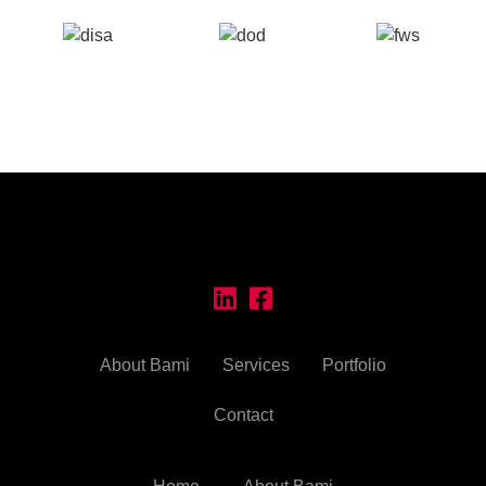
About Bami
Services
Portfolio
Contact