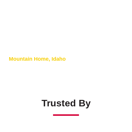
Paint Booth Lighting
U.S. Air Force
Mountain Home, Idaho
Trusted By