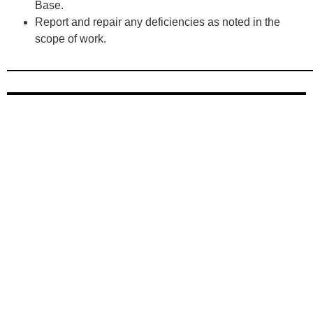
Base.
Report and repair any deficiencies as noted in the
scope of work.