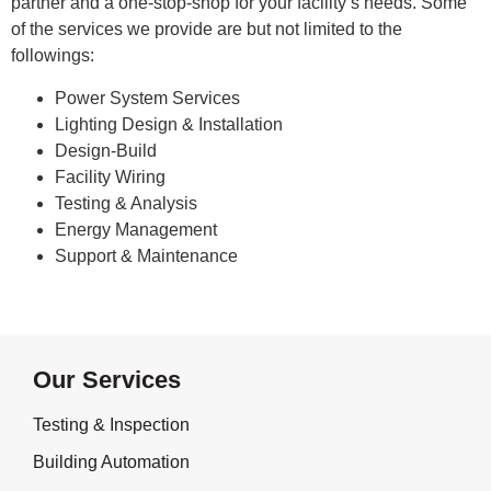
partner and a one-stop-shop for your facility’s needs. Some
of the services we provide are but not limited to the
followings:
Power System Services
Lighting Design & Installation
Design-Build
Facility Wiring
Testing & Analysis
Energy Management
Support & Maintenance
Our Services
Testing & Inspection
Building Automation