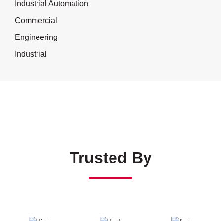
Industrial Automation
Commercial
Engineering
Industrial
Trusted By