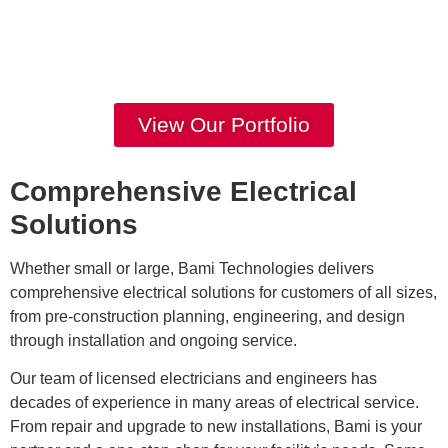
View Our Portfolio
Comprehensive Electrical
Solutions
Whether small or large, Bami Technologies delivers
comprehensive electrical solutions for customers of all sizes,
from pre-construction planning, engineering, and design
through installation and ongoing service.
​Our team of licensed electricians and engineers has
decades of experience in many areas of electrical service.
From repair and upgrade to new installations, Bami is your