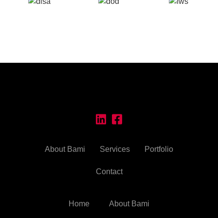
About Bami
Services
Portfolio
Contact
Home
About Bami