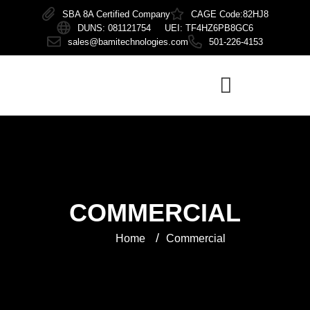
SBA 8A Certified Company
CAGE Code:82HJ8
DUNS: 081121754 UEI: TF4HZ6PB8GC6
sales@bamitechnologies.com
501-226-4153
COMMERCIAL
/
Home
Commercial